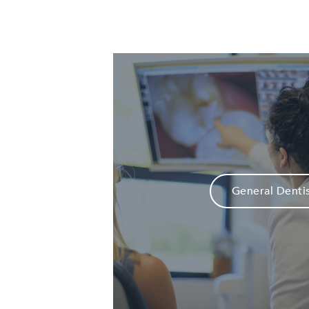
General Denti