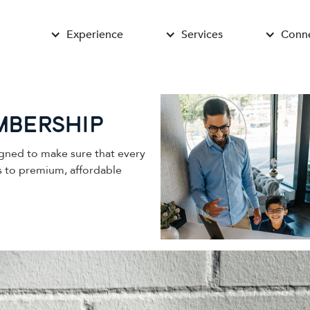
Experience
Services
Conn
mbership
gned to make sure that every
ss to premium, affordable