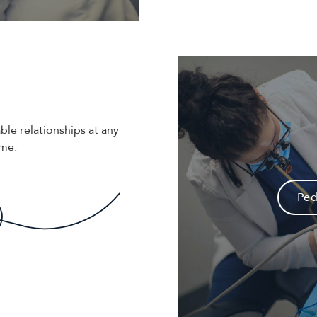
ble relationships at any
ime.
Ped