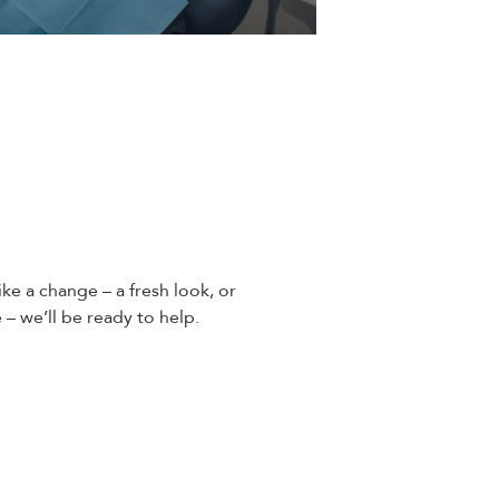
ike a change – a fresh look, or
 – we’ll be ready to help.