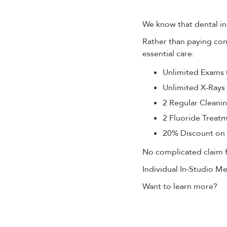
We know that dental in
Rather than paying co
essential care:
Unlimited Exams 
Unlimited X-Rays 
2 Regular Cleani
2 Fluoride Treat
20% Discount on 
No complicated claim fo
Individual In-Studio 
Want to learn more?