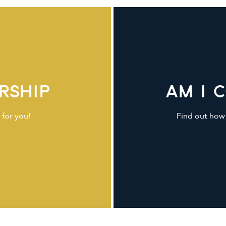
rship
Am I 
 for you!
Find out how 