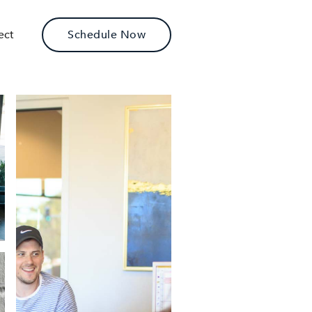
ect
Schedule Now