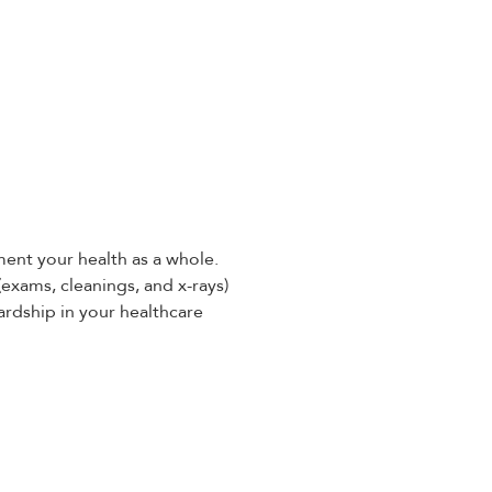
ent your health as a whole.
(exams, cleanings, and x-rays)
ardship in your healthcare