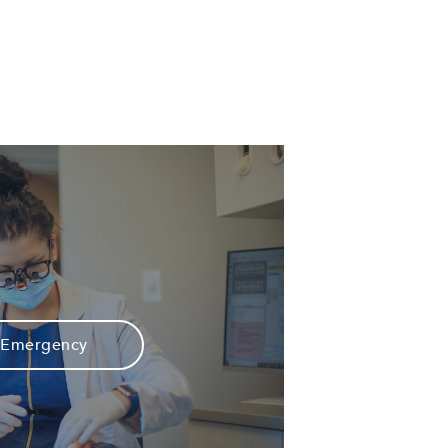
Emergency