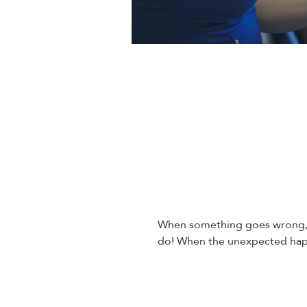
When something goes wrong, i
do! When the unexpected happ