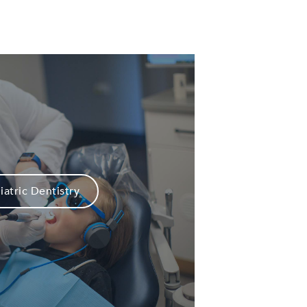
iatric Dentistry