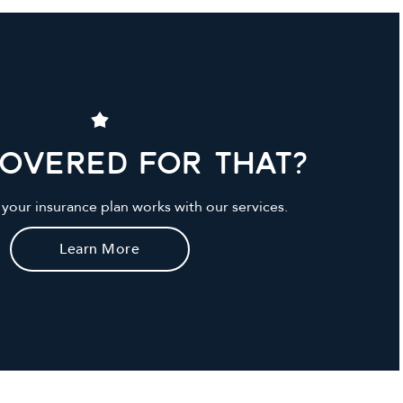
Covered For That?
your insurance plan works with our services.
Learn More