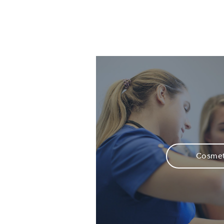
Cosmet