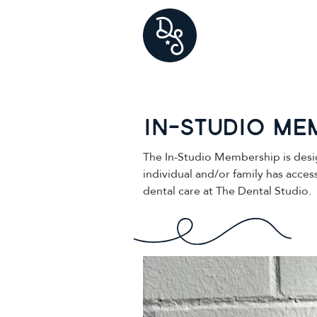
In-studio Me
The In-Studio Membership is desi
individual and/or family has acce
dental care at The Dental Studio.