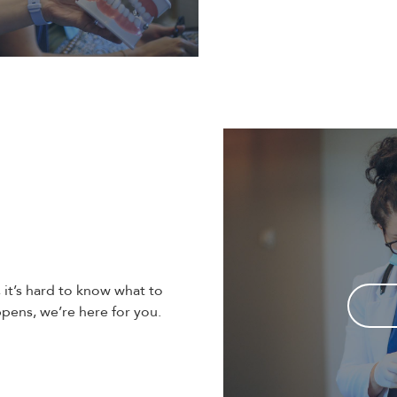
t’s hard to know what to
ens, we’re here for you.