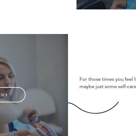
For those times you feel l
maybe just some self-care
ics