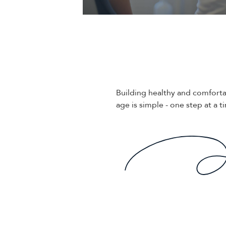
Building healthy and comforta
age is simple - one step at a t