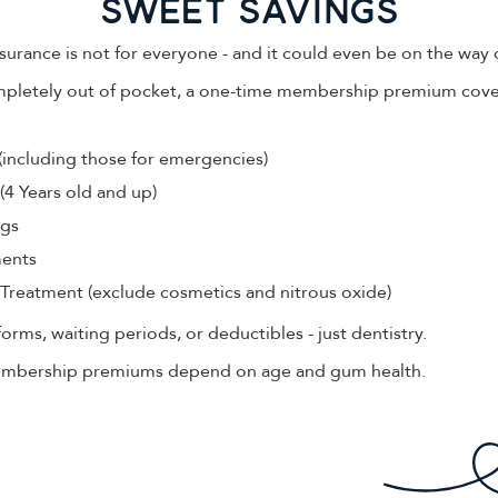
sWEET SAVINGS
surance is not for everyone - and it could even be on the way 
mpletely out of pocket, a one-time membership premium cove
(including those for emergencies)
(4 Years old and up)
ngs
ments
Treatment (exclude cosmetics and nitrous oxide)
rms, waiting periods, or deductibles - just dentistry.
Membership premiums depend on age and gum health.