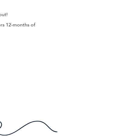
out!
rs 12-months of