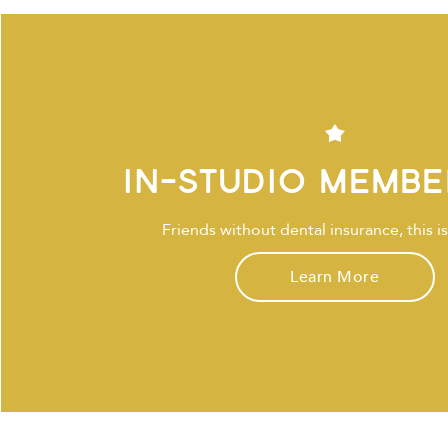
In-Studio Membe
Friends without dental insurance, this is
Learn More