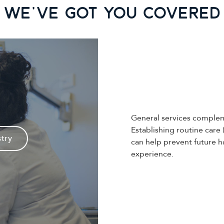
We've Got you covered
General services complem
Establishing routine care 
stry
can help prevent future h
experience.